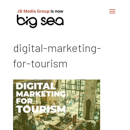
digital-marketing-
for-tourism