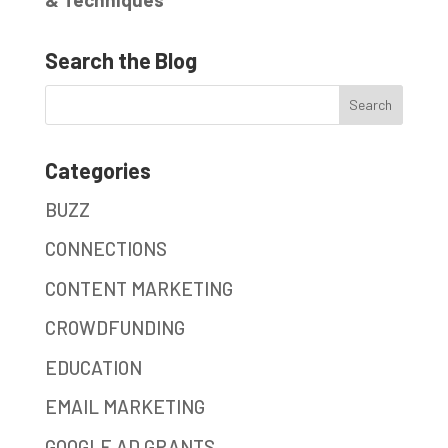
Search the Blog
Categories
BUZZ
CONNECTIONS
CONTENT MARKETING
CROWDFUNDING
EDUCATION
EMAIL MARKETING
GOOGLE AD GRANTS