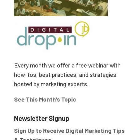
Every month we offer a free webinar with
how-tos, best practices, and strategies
hosted by marketing experts.
See This Month’s Topic
Newsletter Signup
Sign Up to Receive Digital Marketing Tips
& Techniques