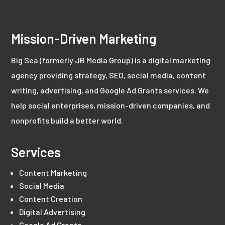
Mission-Driven Marketing
Big Sea (formerly JB Media Group) is a digital marketing
agency providing strategy, SEO, social media, content
writing, advertising, and Google Ad Grants services. We
help social enterprises, mission-driven companies, and
nonprofits build a better world.
Services
Content Marketing
Social Media
Content Creation
Digital Advertising
Google Ad Grants