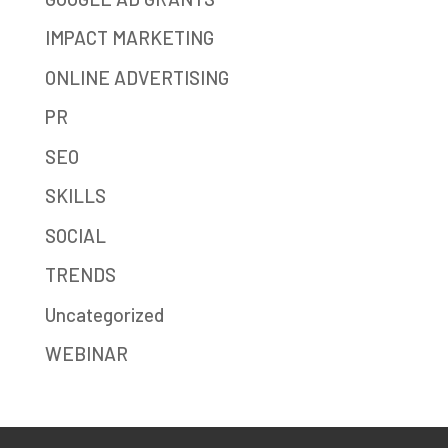
IMPACT MARKETING
ONLINE ADVERTISING
PR
SEO
SKILLS
SOCIAL
TRENDS
Uncategorized
WEBINAR