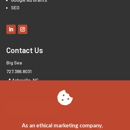
SEO
Contact Us
Big Sea
727.386.8031
📍 Asheville, NC
📍 Tampa Bay, FL
LET'S CONNECT!
As an ethical marketing company,