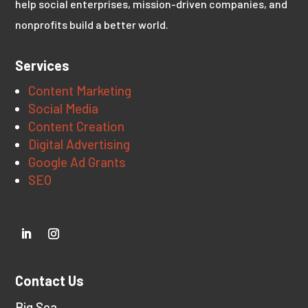
help social enterprises, mission-driven companies, and
nonprofits build a better world.
Services
Content Marketing
Social Media
Content Creation
Digital Advertising
Google Ad Grants
SEO
Contact Us
Big Sea