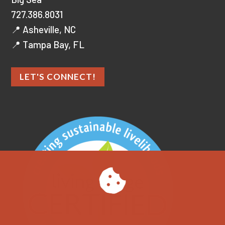
727.386.8031
📍 Asheville, NC
📍 Tampa Bay, FL
LET'S CONNECT!