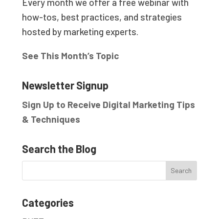
Every month we offer a free webinar with
how-tos, best practices, and strategies
hosted by marketing experts.
See This Month’s Topic
Newsletter Signup
Sign Up to Receive Digital Marketing Tips
& Techniques
Search the Blog
Categories