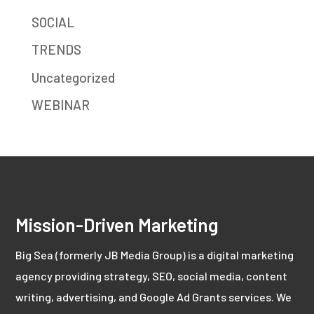
SOCIAL
TRENDS
Uncategorized
WEBINAR
Mission-Driven Marketing
Big Sea (formerly JB Media Group) is a digital marketing
agency providing strategy, SEO, social media, content
writing, advertising, and Google Ad Grants services. We