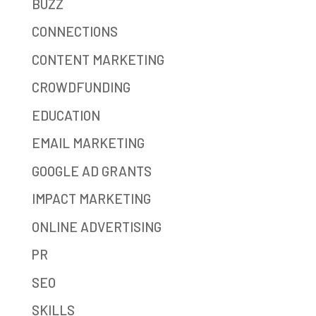
BUZZ
CONNECTIONS
CONTENT MARKETING
CROWDFUNDING
EDUCATION
EMAIL MARKETING
GOOGLE AD GRANTS
IMPACT MARKETING
ONLINE ADVERTISING
PR
SEO
SKILLS