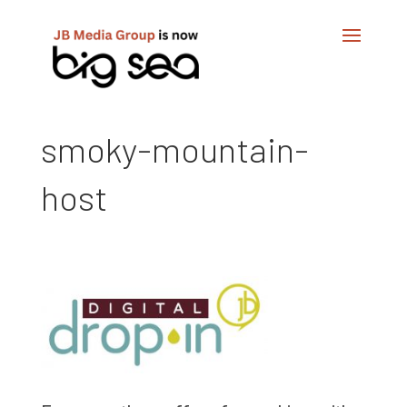
smoky-mountain-
host