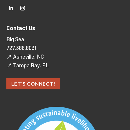
Contact Us
Big Sea
727.386.8031
📍 Asheville, NC
📍 Tampa Bay, FL
LET'S CONNECT!