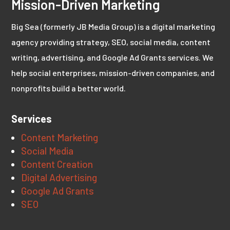
Mission-Driven Marketing
Big Sea (formerly JB Media Group) is a digital marketing
agency providing strategy, SEO, social media, content
writing, advertising, and Google Ad Grants services. We
help social enterprises, mission-driven companies, and
nonprofits build a better world.
Services
Content Marketing
Social Media
Content Creation
Digital Advertising
Google Ad Grants
SEO