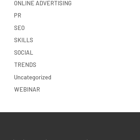
ONLINE ADVERTISING
PR
SEO
SKILLS
SOCIAL
TRENDS
Uncategorized
WEBINAR