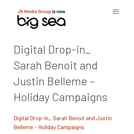
Digital Drop-in_
Sarah Benoit and
Justin Belleme –
Holiday Campaigns
Digital Drop-in_ Sarah Benoit and Justin
Belleme - Holiday Campaigns