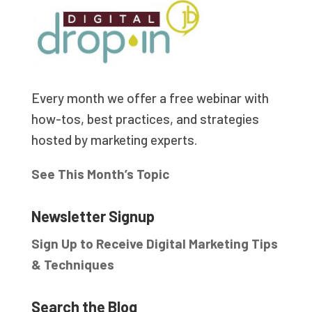
Every month we offer a free webinar with
how-tos, best practices, and strategies
hosted by marketing experts.
See This Month’s Topic
Newsletter Signup
Sign Up to Receive Digital Marketing Tips
& Techniques
Search the Blog