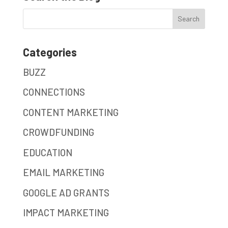
Categories
BUZZ
CONNECTIONS
CONTENT MARKETING
CROWDFUNDING
EDUCATION
EMAIL MARKETING
GOOGLE AD GRANTS
IMPACT MARKETING