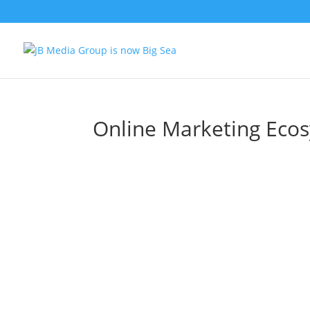
Online Marketing Eco