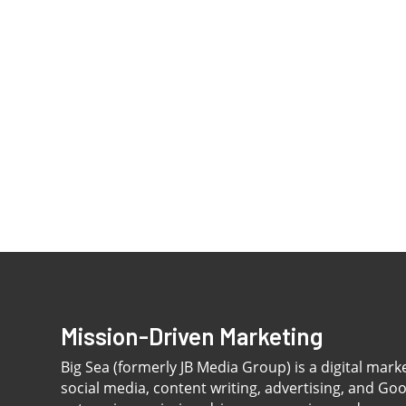
Mission-Driven Marketing
Big Sea (formerly JB Media Group) is a digital mark
social media, content writing, advertising, and Go