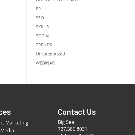
PR
SEO
SKILLS
SOCIAL
TRENDS
Uncategorized
WEBINAR
ces
Contact Us
Big Sea
nt Marketing
727.386.8031
 Media