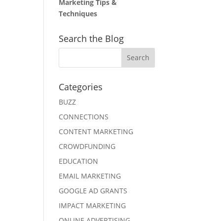
Marketing Tips &
Techniques
Search the Blog
Categories
BUZZ
CONNECTIONS
CONTENT MARKETING
CROWDFUNDING
EDUCATION
EMAIL MARKETING
GOOGLE AD GRANTS
IMPACT MARKETING
ONLINE ADVERTISING