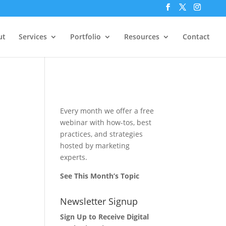
ut
Services
Portfolio
Resources
Contact
Every month we offer a free
webinar with how-tos, best
practices, and strategies
hosted by marketing
experts.
See This Month’s Topic
Newsletter Signup
Sign Up to Receive Digital