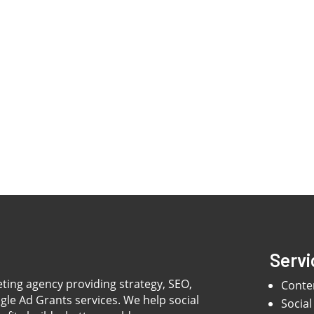
Servi
eting agency providing strategy, SEO,
Conte
ogle Ad Grants services. We help social
Social