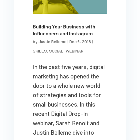
Building Your Business with
Influencers and Instagram
by
Justin Belleme
|
Dec 6, 2018
|
SKILLS
,
SOCIAL
,
WEBINAR
In the past five years, digital
marketing has opened the
door to a whole new world
of strategies and tools for
small businesses. In this
recent Digital Drop-In
webinar, Sarah Benoit and
Justin Belleme dive into