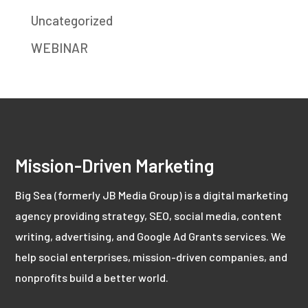
Uncategorized
WEBINAR
Mission-Driven Marketing
Big Sea (formerly JB Media Group) is a digital marketing
agency providing strategy, SEO, social media, content
writing, advertising, and Google Ad Grants services. We
help social enterprises, mission-driven companies, and
nonprofits build a better world.