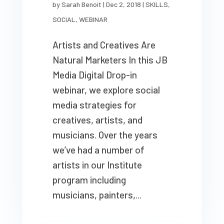
by
Sarah Benoit
|
Dec 2, 2018
|
SKILLS
,
SOCIAL
,
WEBINAR
Artists and Creatives Are
Natural Marketers In this JB
Media Digital Drop-in
webinar, we explore social
media strategies for
creatives, artists, and
musicians. Over the years
we’ve had a number of
artists in our Institute
program including
musicians, painters,...