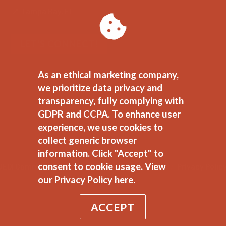
📍 Tampa Bay, FL
LET'S CONNECT!
As an ethical marketing company,
we prioritize data privacy and
transparency, fully complying with
GDPR and CCPA. To enhance user
experience, we use cookies to
collect generic browser
information. Click "Accept" to
consent to cookie usage.
View
JEDI Commitment
//
Ethical Marketing Policy
//
Privacy Polic
our Privacy Policy here.
ACCEPT