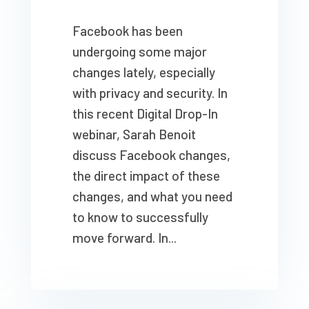
Facebook has been
undergoing some major
changes lately, especially
with privacy and security. In
this recent Digital Drop-In
webinar, Sarah Benoit
discuss Facebook changes,
the direct impact of these
changes, and what you need
to know to successfully
move forward. In...