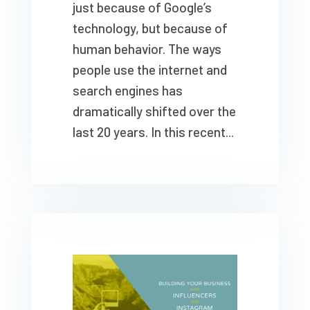
just because of Google’s
technology, but because of
human behavior. The ways
people use the internet and
search engines has
dramatically shifted over the
last 20 years. In this recent...