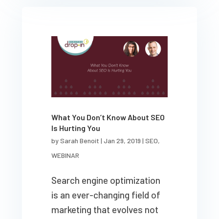
What You Don’t Know About SEO
Is Hurting You
by
Sarah Benoit
|
Jan 29, 2019
|
SEO
,
WEBINAR
Search engine optimization
is an ever-changing field of
marketing that evolves not