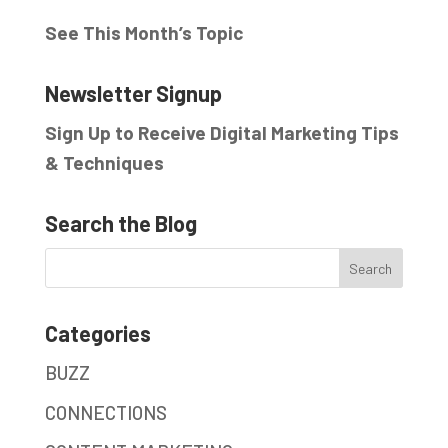
See This Month’s Topic
Newsletter Signup
Sign Up to Receive Digital Marketing Tips
& Techniques
Search the Blog
Categories
BUZZ
CONNECTIONS