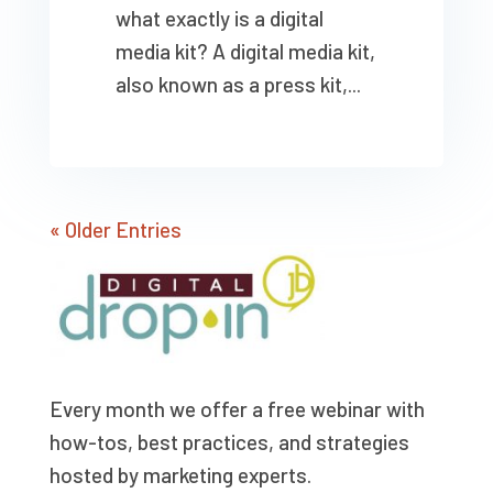
what exactly is a digital
media kit? A digital media kit,
also known as a press kit,...
« Older Entries
Every month we offer a free webinar with
how-tos, best practices, and strategies
hosted by marketing experts.