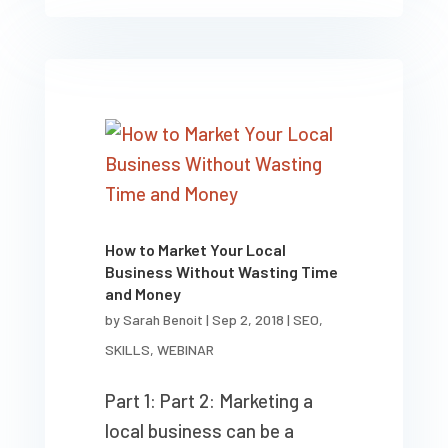
How to Market Your Local
Business Without Wasting Time
and Money
by
Sarah Benoit
|
Sep 2, 2018
|
SEO
,
SKILLS
,
WEBINAR
Part 1: Part 2: Marketing a
local business can be a