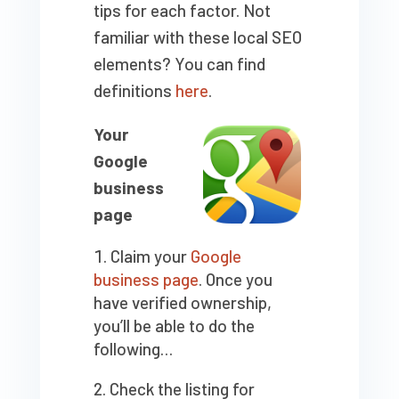
tips for each factor. Not
familiar with these local SEO
elements? You can find
definitions
here
.
Your
Google
business
page
Claim your
Google
business page
. Once you
have verified ownership,
you’ll be able to do the
following…
Check the listing for