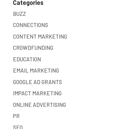
Categories
BUZZ
CONNECTIONS
CONTENT MARKETING
CROWDFUNDING
EDUCATION
EMAIL MARKETING
GOOGLE AD GRANTS
IMPACT MARKETING
ONLINE ADVERTISING
PR
SEO