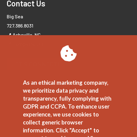
Contact Us
Big Sea
727.386.8031
📍 Asheville, NC
📍 Tampa Bay, FL
LET'S CONNECT!
As an ethical marketing company,
we prioritize data privacy and
transparency, fully complying with
GDPR and CCPA. To enhance user
experience, we use cookies to
collect generic browser
information. Click "Accept" to