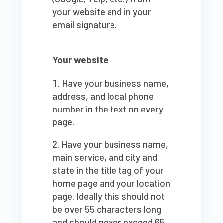
your website and in your
email signature.
Your website
Have your business name,
address, and local phone
number in the text on every
page.
Have your business name,
main service, and city and
state in the title tag of your
home page and your location
page. Ideally this should not
be over 55 characters long
and should never exceed 65