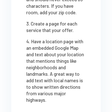
characters. If you have
room, add your zip code.
Create a page for each
service that your offer.
Have a location page with
an embedded Google Map
and text about your location
that mentions things like
neighborhoods and
landmarks. A great way to
add text with local names is
to show written directions
from various major
highways.