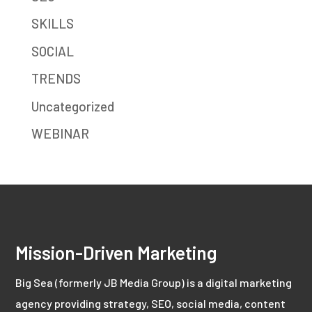
SKILLS
SOCIAL
TRENDS
Uncategorized
WEBINAR
Mission-Driven Marketing
Big Sea (formerly JB Media Group) is a digital marketing
agency providing strategy, SEO, social media, content