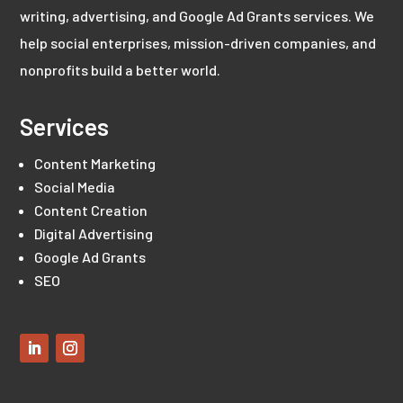
writing, advertising, and Google Ad Grants services. We
help social enterprises, mission-driven companies, and
nonprofits build a better world.
Services
Content Marketing
Social Media
Content Creation
Digital Advertising
Google Ad Grants
SEO