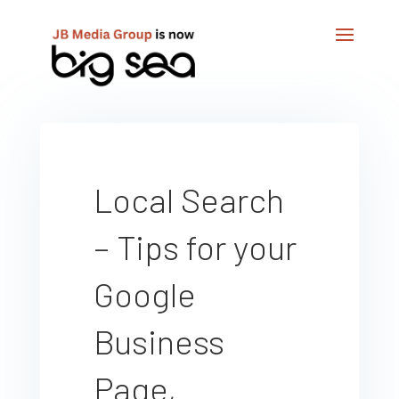
Local Search
– Tips for your
Google
Business
Page,