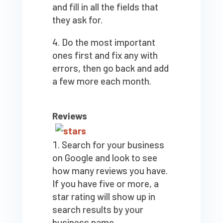
and fill in all the fields that
they ask for.
Do the most important
ones first and fix any with
errors, then go back and add
a few more each month.
Reviews
Search for your business
on Google and look to see
how many reviews you have.
If you have five or more, a
star rating will show up in
search results by your
business name.