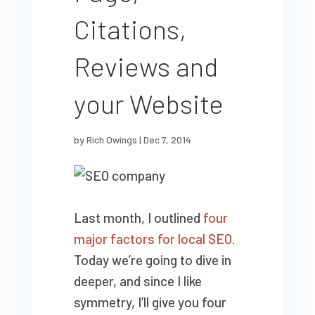
Citations,
Reviews and
your Website
by
Rich Owings
|
Dec 7, 2014
Last month, I outlined
four
major factors for local SEO
.
Today we’re going to dive in
deeper, and since I like
symmetry, I’ll give you four