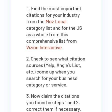
Find the most important
citations for your industry
from the
Moz Local
category list and for the US
as a whole from this
comprehensive list from
Vizion Interactive
.
Check to see what citation
sources (Yelp, Angie’s List,
etc.) come up when you
search for your business
category or service.
Now claim the citations
you found in steps 1 and 2,
correct them if necessary,