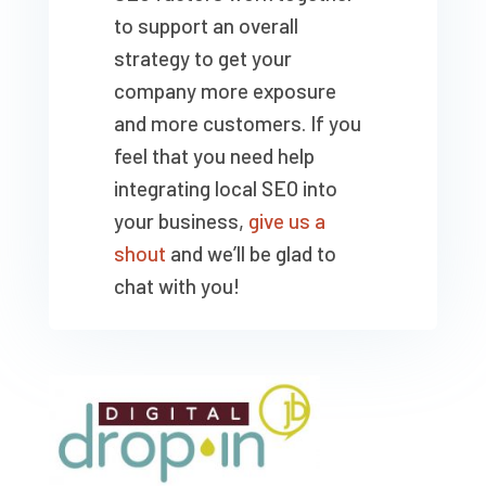
to support an overall
strategy to get your
company more exposure
and more customers. If you
feel that you need help
integrating local SEO into
your business,
give us a
shout
and we’ll be glad to
chat with you!