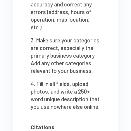
accuracy and correct any
errors (address, hours of
operation, map location,
etc.).
Make sure your categories
are correct, especially the
primary business category.
Add any other categories
relevant to your business.
Fill in all fields, upload
photos, and write a 250+
word unique description that
you use nowhere else online.
Citations