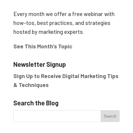
Every month we offer a free webinar with
how-tos, best practices, and strategies
hosted by marketing experts.
See This Month’s Topic
Newsletter Signup
Sign Up to Receive Digital Marketing Tips
& Techniques
Search the Blog