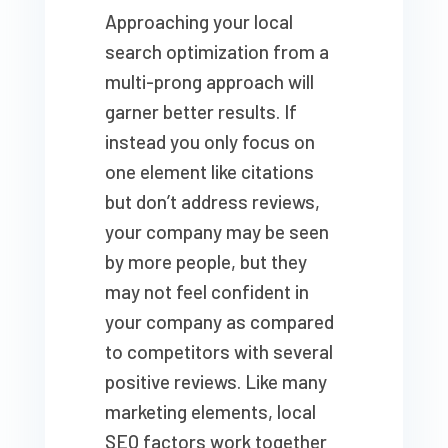
Approaching your local
search optimization from a
multi-prong approach will
garner better results. If
instead you only focus on
one element like citations
but don’t address reviews,
your company may be seen
by more people, but they
may not feel confident in
your company as compared
to competitors with several
positive reviews. Like many
marketing elements, local
SEO factors work together