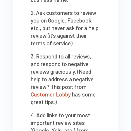
Ask customers to review
you on Google, Facebook,
etc., but never ask for a Yelp
review (it’s against their
terms of service).
Respond to all reviews,
and respond to negative
reviews graciously. (Need
help to address a negative
review? This post from
Customer Lobby
has some
great tips.)
Add links to your most
important review sites
(Google, Yelp, etc.) from