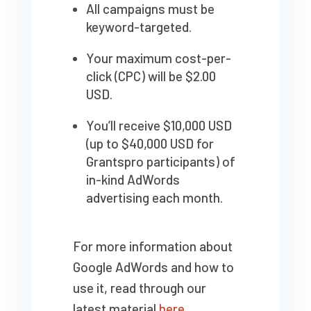
All campaigns must be
keyword-targeted.
Your maximum cost-per-
click (CPC) will be $2.00
USD.
You’ll receive $10,000 USD
(up to $40,000 USD for
Grantspro participants) of
in-kind AdWords
advertising each month.
For more information about
Google AdWords and how to
use it, read through our
latest material
here
.