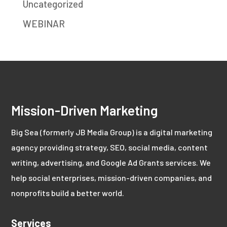
Uncategorized
WEBINAR
Mission-Driven Marketing
Big Sea (formerly JB Media Group) is a digital marketing
agency providing strategy, SEO, social media, content
writing, advertising, and Google Ad Grants services. We
help social enterprises, mission-driven companies, and
nonprofits build a better world.
Services