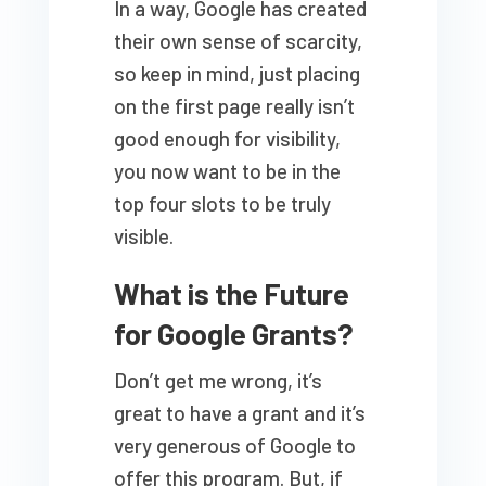
In a way, Google has created
their own sense of scarcity,
so keep in mind, just placing
on the first page really isn’t
good enough for visibility,
you now want to be in the
top four slots to be truly
visible.
What is the Future
for Google Grants?
Don’t get me wrong, it’s
great to have a grant and it’s
very generous of Google to
offer this program. But, if