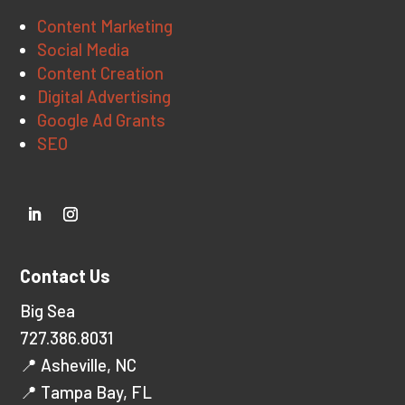
Content Marketing
Social Media
Content Creation
Digital Advertising
Google Ad Grants
SEO
Contact Us
Big Sea
727.386.8031
📍 Asheville, NC
📍 Tampa Bay, FL