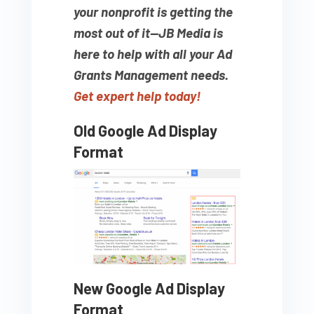
your nonprofit is getting the
most out of it—JB Media is
here to help with all your Ad
Grants Management needs.
Get expert help today!
Old Google Ad Display
Format
New Google Ad Display
Format