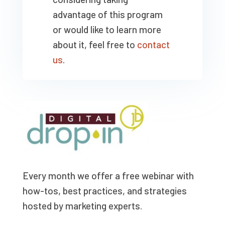
advantage of this program
or would like to learn more
about it, feel free to
contact
us
.
Every month we offer a free webinar with
how-tos, best practices, and strategies
hosted by marketing experts.