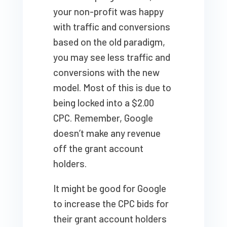
your non-profit was happy
with traffic and conversions
based on the old paradigm,
you may see less traffic and
conversions with the new
model. Most of this is due to
being locked into a $2.00
CPC. Remember, Google
doesn’t make any revenue
off the grant account
holders.
It might be good for Google
to increase the CPC bids for
their grant account holders