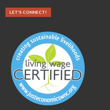
LET'S CONNECT!
As an ethical marketing company,
we prioritize data privacy and
transparency, fully complying with
GDPR and CCPA. To enhance user