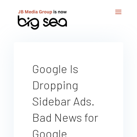
Google Is
Dropping
Sidebar Ads.
Bad News for
Google