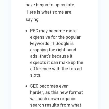
have begun to speculate.
Here is what some are
saying.
PPC may become more
expensive for the popular
keywords. If Google is
dropping the right hand
ads, that’s because it
expects it can make up the
difference with the top ad
slots.
SEO becomes even
harder, as this new format
will push down organic
search results from what