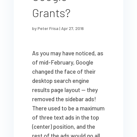
Grants?
by
Peter Frisa
|
Apr 27, 2016
As you may have noticed, as
of mid-February, Google
changed the face of their
desktop search engine
results page layout — they
removed the sidebar ads!
There used to be a maximum
of three text ads in the top
(center) position, and the
rest of the ads would go all