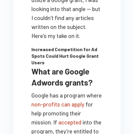
looking into that angle — but
I couldn’t find any articles
written on the subject.
Here’s my take on it.
Increased Competition for Ad
Spots Could Hurt Google Grant
Users
What are Google
Adwords grants?
Google has a program where
non-profits can apply
for
help promoting their
mission. If
accepted
into the
program, they’re entitled to