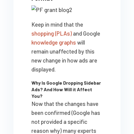
Keep in mind that the
shopping (PLAs)
and Google
knowledge graphs
will
remain unaffected by this
new change in how ads are
displayed.
Why Is Google Dropping Sidebar
Ads? And How Will it Affect
You?
Now that the changes have
been confirmed (Google has
not provided a specific
reason why) many experts