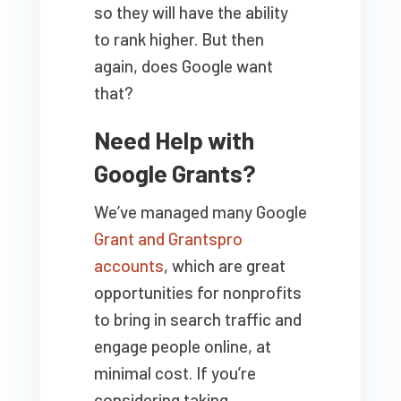
so they will have the ability
to rank higher. But then
again, does Google want
that?
Need Help with
Google Grants?
We’ve managed many Google
Grant and Grantspro
accounts
, which are great
opportunities for nonprofits
to bring in search traffic and
engage people online, at
minimal cost. If you’re
considering taking