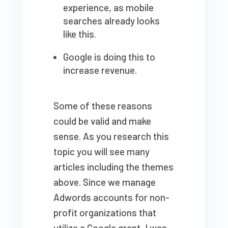
experience, as mobile
searches already looks
like this.
Google is doing this to
increase revenue.
Some of these reasons
could be valid and make
sense. As you research this
topic you will see many
articles including the themes
above. Since we manage
Adwords accounts for non-
profit organizations that
utilize a Google grant, I was