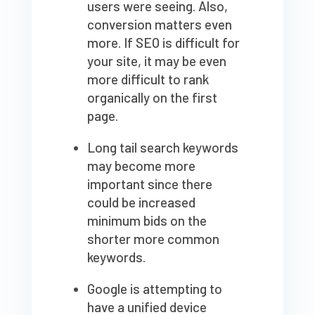
users were seeing. Also,
conversion matters even
more. If SEO is difficult for
your site, it may be even
more difficult to rank
organically on the first
page.
Long tail search keywords
may become more
important since there
could be increased
minimum bids on the
shorter more common
keywords.
Google is attempting to
have a unified device