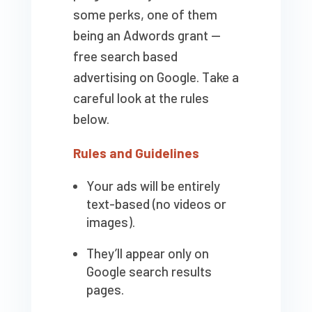
some perks, one of them
being an Adwords grant —
free search based
advertising on Google. Take a
careful look at the rules
below.
Rules and Guidelines
Your ads will be entirely
text-based (no videos or
images).
They’ll appear only on
Google search results
pages.