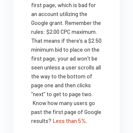
first page, which is bad for
an account utilizing the
Google grant. Remember the
rules: $2.00 CPC maximum.
That means if there’s a $2.50
minimum bid to place on the
first page, your ad won’t be
seen unless a user scrolls all
the way to the bottom of
page one and then clicks
“next” to get to page two.
Know how many users go
past the first page of Google
results?
Less than 5%
.