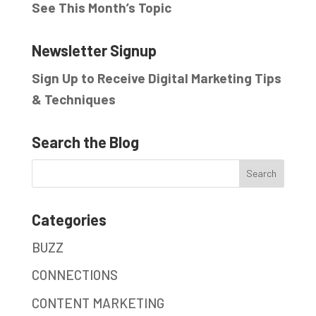
See This Month’s Topic
Newsletter Signup
Sign Up to Receive Digital Marketing Tips
& Techniques
Search the Blog
Categories
BUZZ
CONNECTIONS
CONTENT MARKETING