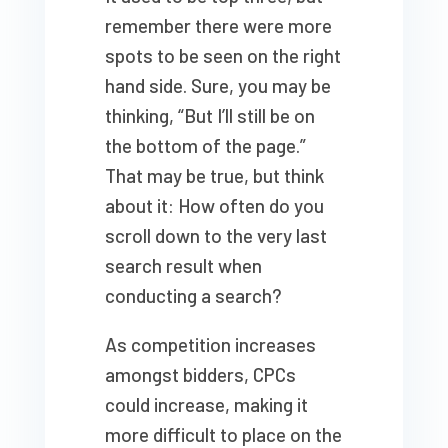
remember there were more
spots to be seen on the right
hand side. Sure, you may be
thinking, “But I’ll still be on
the bottom of the page.”
That may be true, but think
about it: How often do you
scroll down to the very last
search result when
conducting a search?
As competition increases
amongst bidders, CPCs
could increase, making it
more difficult to place on the