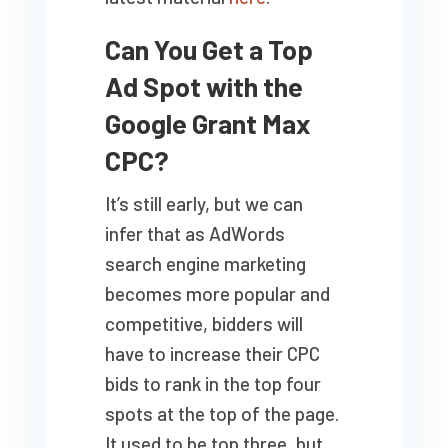
Can You Get a Top
Ad Spot with the
Google Grant Max
CPC?
It’s still early, but we can
infer that as AdWords
search engine marketing
becomes more popular and
competitive, bidders will
have to increase their CPC
bids to rank in the top four
spots at the top of the page.
It used to be top three, but