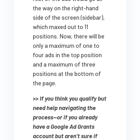
the way on the right-hand
side of the screen (sidebar),
which maxed out to 11
positions. Now, there will be
only a maximum of one to
four ads in the top position
and a maximum of three
positions at the bottom of
the page.
>> If you think you qualify but
need help navigating the
process—or if you already
have a Google Ad Grants
account but aren’t sure if