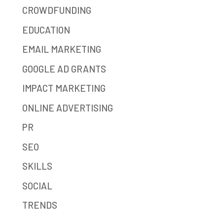
CROWDFUNDING
EDUCATION
EMAIL MARKETING
GOOGLE AD GRANTS
IMPACT MARKETING
ONLINE ADVERTISING
PR
SEO
SKILLS
SOCIAL
TRENDS