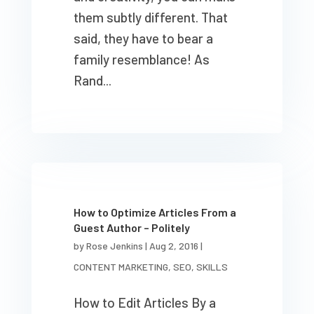
them subtly different. That
said, they have to bear a
family resemblance! As
Rand...
How to Optimize Articles From a
Guest Author – Politely
by
Rose Jenkins
|
Aug 2, 2016
|
CONTENT MARKETING
,
SEO
,
SKILLS
How to Edit Articles By a