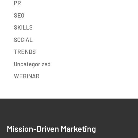
PR
SEO
SKILLS
SOCIAL
TRENDS
Uncategorized
WEBINAR
Mission-Driven Marketing