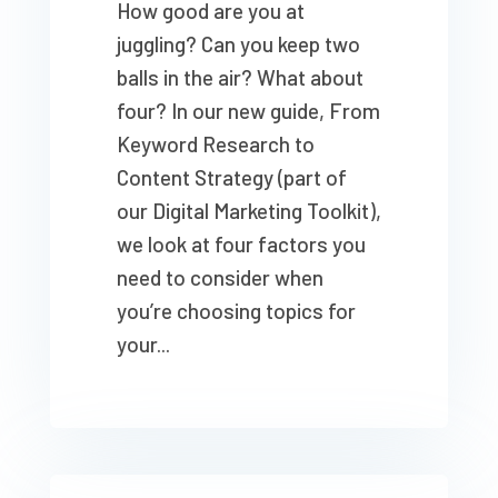
How good are you at
juggling? Can you keep two
balls in the air? What about
four? In our new guide, From
Keyword Research to
Content Strategy (part of
our Digital Marketing Toolkit),
we look at four factors you
need to consider when
you’re choosing topics for
your...