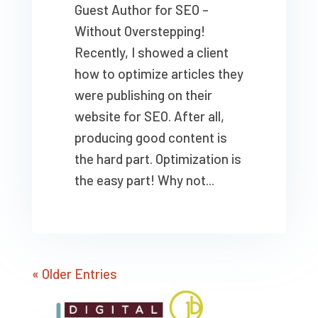
Guest Author for SEO –
Without Overstepping!
Recently, I showed a client
how to optimize articles they
were publishing on their
website for SEO. After all,
producing good content is
the hard part. Optimization is
the easy part! Why not...
« Older Entries