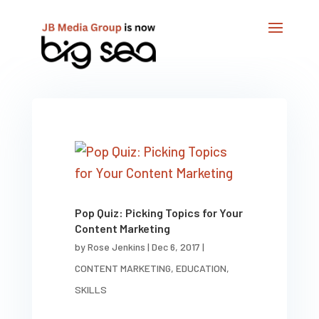
Pop Quiz: Picking Topics for Your
Content Marketing
by
Rose Jenkins
|
Dec 6, 2017
|
CONTENT MARKETING
,
EDUCATION
,
SKILLS