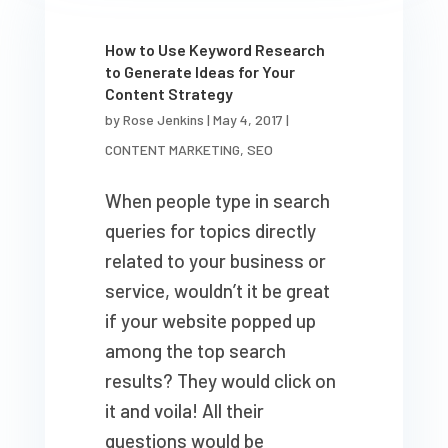
How to Use Keyword Research
to Generate Ideas for Your
Content Strategy
by
Rose Jenkins
|
May 4, 2017
|
CONTENT MARKETING
,
SEO
When people type in search
queries for topics directly
related to your business or
service, wouldn’t it be great
if your website popped up
among the top search
results? They would click on
it and voila! All their
questions would be