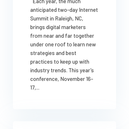
Each year, the much
anticipated two-day Internet
Summit in Raleigh, NC,
brings digital marketers
from near and far together
under one roof to learn new
strategies and best
practices to keep up with
industry trends. This year’s
conference, November 16–
17,...