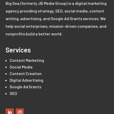
Big Sea (formerly JB Media Group) is a digital marketing
agency providing strategy, SEO, social media, content
writing, advertising, and Google Ad Grants services. We
help social enterprises, mission-driven companies, and
nonprofits build a better world.
Services
Content Marketing
Social Media
Content Creation
Digital Advertising
Google Ad Grants
SEO