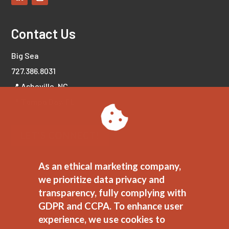
Contact Us
Big Sea
727.386.8031
📍 Asheville, NC
📍 Tampa Bay, FL
LET'S CONNECT!
As an ethical marketing company,
we prioritize data privacy and
transparency, fully complying with
GDPR and CCPA. To enhance user
experience, we use cookies to