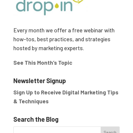
Every month we offer a free webinar with
how-tos, best practices, and strategies
hosted by marketing experts.
See This Month’s Topic
Newsletter Signup
Sign Up to Receive Digital Marketing Tips
& Techniques
Search the Blog