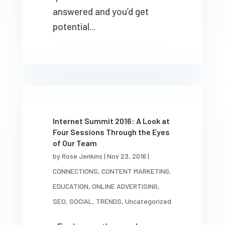
answered and you’d get
potential...
Internet Summit 2016: A Look at
Four Sessions Through the Eyes
of Our Team
by
Rose Jenkins
|
Nov 23, 2016
|
CONNECTIONS
,
CONTENT MARKETING
,
EDUCATION
,
ONLINE ADVERTISING
,
SEO
,
SOCIAL
,
TRENDS
,
Uncategorized