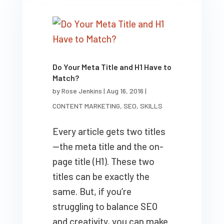
Do Your Meta Title and H1 Have to
Match?
by
Rose Jenkins
|
Aug 16, 2016
|
CONTENT MARKETING
,
SEO
,
SKILLS
Every article gets two titles
—the meta title and the on-
page title (H1). These two
titles can be exactly the
same. But, if you’re
struggling to balance SEO
and creativity, you can make