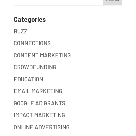
Categories
BUZZ
CONNECTIONS
CONTENT MARKETING
CROWDFUNDING
EDUCATION
EMAIL MARKETING
GOOGLE AD GRANTS
IMPACT MARKETING
ONLINE ADVERTISING